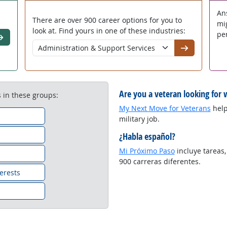
An
There are over 900 career options for you to
mi
look at. Find yours in one of these industries:
per
o
Go
Are you a veteran looking for 
 in these groups:
My Next Move for Veterans
helps
military job.
¿Habla español?
Mi Próximo Paso
incluye tareas,
s
900 carreras diferentes.
erests
n