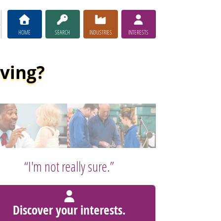
HOME
SEARCH
INDUSTRIES
INTERESTS
iving?
“I'm not really sure.”
Discover your interests.