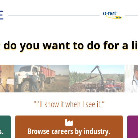
do you want to do for a l
“I'll know it when I see it.”
s.
Browse careers by industry.