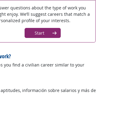
swer questions about the type of work you
ght enjoy. We’ll suggest careers that match a
sonalized profile of your interests.
Start
work?
 you find a civilian career similar to your
 aptitudes, información sobre salarios y más de