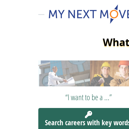
What 
“I want to be a ...”
Search careers with key word