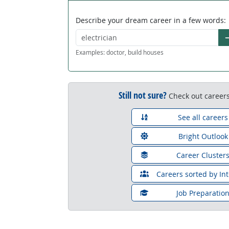
Describe your dream career in a few words:
G
Examples: doctor, build houses
Still not sure?
Check out careers
See all careers
Bright Outlook
Career Cluster
Careers sorted by Int
Job Preparatio