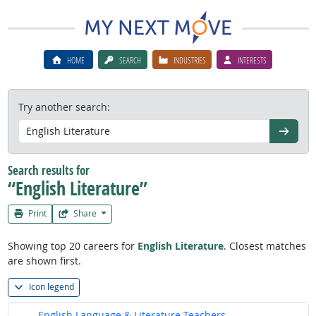
HOME
SEARCH
INDUSTRIES
INTERESTS
Try another search:
Go
Search results for
“English Literature”
Print
Share
Showing top 20 careers for
English Literature
. Closest matches
are shown first.
Icon legend
English Language & Literature Teachers,