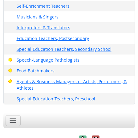
Self-Enrichment Teachers
Musicians & Singers
Interpreters & Translators
Education Teachers, Postsecondary
Special Education Teachers, Secondary School
Bright Outlook
Speech-Language Pathologists
Bright Outlook
Food Batchmakers
Bright Outlook
Agents & Business Managers of Artists, Performers, &
Athletes
Special Education Teachers, Preschool