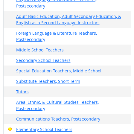
Postsecondary
Adult Basic Education, Adult Secondary Education, &
English as a Second Language Instructors
Foreign Language & Literature Teachers,
Postsecondary
Middle School Teachers
Secondary School Teachers
Special Education Teachers, Middle School
Substitute Teachers, Short-Term
Tutors
Area, Ethnic, & Cultural Studies Teachers,
Postsecondary
Communications Teachers, Postsecondary
Bright Outlook
Elementary School Teachers