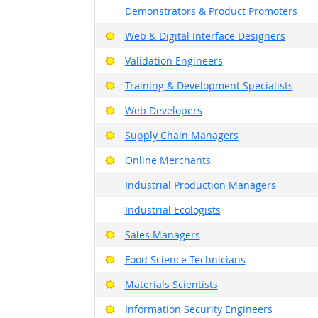
Demonstrators & Product Promoters
Bright Outlook
Web & Digital Interface Designers
Bright Outlook
Validation Engineers
Bright Outlook
Training & Development Specialists
Bright Outlook
Web Developers
Bright Outlook
Supply Chain Managers
Bright Outlook
Online Merchants
Industrial Production Managers
Industrial Ecologists
Bright Outlook
Sales Managers
Bright Outlook
Food Science Technicians
Bright Outlook
Materials Scientists
Bright Outlook
Information Security Engineers