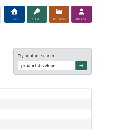
HOME
SEARCH
INDUSTRIES
INTERESTS
Try another search:
Go