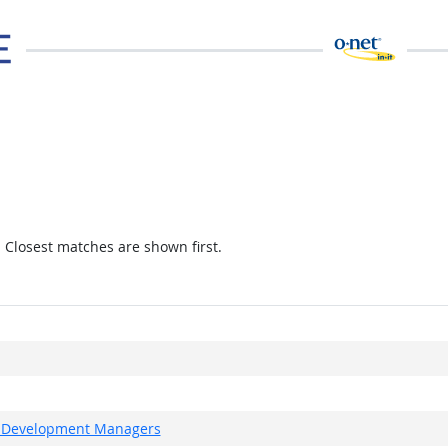
. Closest matches are shown first.
ct Development Managers