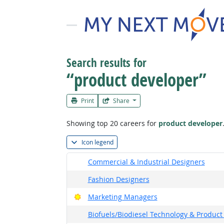
Search results for
“product developer”
Print
Share
Showing top 20 careers for
product developer
Icon legend
Commercial & Industrial Designers
Fashion Designers
Bright Outlook
Marketing Managers
Biofuels/Biodiesel Technology & Produ