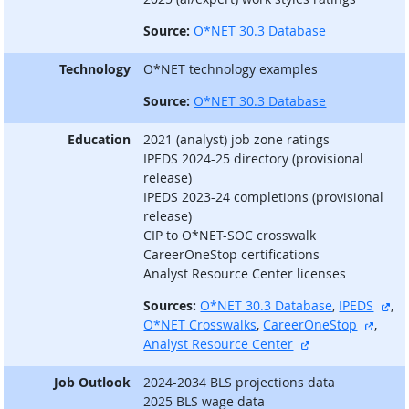
Source:
O*NET 30.3 Database
Technology
O*NET technology examples
Source:
O*NET 30.3 Database
Education
2021 (analyst) job zone ratings
IPEDS 2024-25 directory (provisional
release)
IPEDS 2023-24 completions (provisional
release)
CIP to O*NET-SOC crosswalk
CareerOneStop certifications
Analyst Resource Center licenses
ext
Sources:
O*NET 30.3 Database
,
IPEDS
,
extern
O*NET Crosswalks
,
CareerOneStop
,
external site
Analyst Resource Center
Job Outlook
2024-2034 BLS projections data
2025 BLS wage data