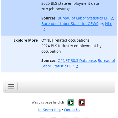
2025 BLS state employment data
NLx job postings
ex
Sources:
Bureau of Labor Statistics EP
,
external
Bureau of Labor Statistics OEWS
,
NLx
external site
Explore More
O*NET related occupations
2024 BLS industry employment by
occupation
Sources:
O*NET 30.3 Database
,
Bureau of
external site
Labor Statistics EP
Yes, it was help
No, it was n
Was this page helpful?
Job Seeker Help
•
Contact Us