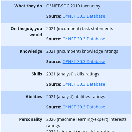
What they do
O*NET-SOC 2019 taxonomy
Source:
O*NET 30.3 Database
On the job, you
2021 (incumbent) task statements
would
Source:
O*NET 30.3 Database
Knowledge
2021 (incumbent) knowledge ratings
Source:
O*NET 30.3 Database
Skills
2021 (analyst) skills ratings
Source:
O*NET 30.3 Database
Abilities
2021 (analyst) abilities ratings
Source:
O*NET 30.3 Database
Personality
2026 (machine learning/expert) interests
ratings
2025 (ai/expert) work styles ratings