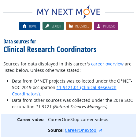
HOME
SEARCH
INDUSTRIES
INTERESTS
Data sources for
Clinical Research Coordinators
Sources for data displayed in this career's
career overview
are
listed below. Unless otherwise stated:
Data from O*NET projects was collected under the O*NET-
SOC 2019 occupation
11-9121.01 (Clinical Research
Coordinators)
.
Data from other sources was collected under the 2018 SOC
occupation
11-9121 (Natural Sciences Managers)
.
Career video
CareerOneStop career videos
external site
Source:
CareerOneStop