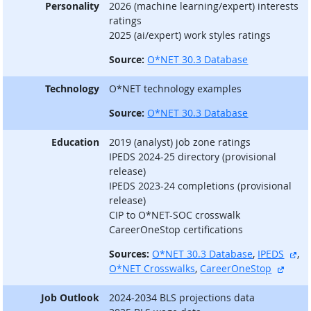
Personality
2026 (machine learning/expert) interests
ratings
2025 (ai/expert) work styles ratings
Source:
O*NET 30.3 Database
Technology
O*NET technology examples
Source:
O*NET 30.3 Database
Education
2019 (analyst) job zone ratings
IPEDS 2024-25 directory (provisional
release)
IPEDS 2023-24 completions (provisional
release)
CIP to O*NET-SOC crosswalk
CareerOneStop certifications
ext
Sources:
O*NET 30.3 Database
,
IPEDS
,
extern
O*NET Crosswalks
,
CareerOneStop
Job Outlook
2024-2034 BLS projections data