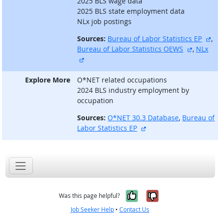
2025 BLS wage data
2025 BLS state employment data
NLx job postings
ex
Sources:
Bureau of Labor Statistics EP
,
external
Bureau of Labor Statistics OEWS
,
NLx
external site
Explore More
O*NET related occupations
2024 BLS industry employment by
occupation
Sources:
O*NET 30.3 Database
,
Bureau of
external site
Labor Statistics EP
Yes, it was help
No, it was n
Was this page helpful?
Job Seeker Help
•
Contact Us