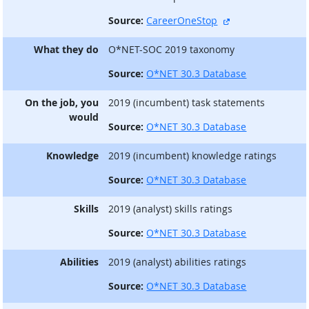
external site
Source:
CareerOneStop
What they do
O*NET-SOC 2019 taxonomy
Source:
O*NET 30.3 Database
On the job, you
2019 (incumbent) task statements
would
Source:
O*NET 30.3 Database
Knowledge
2019 (incumbent) knowledge ratings
Source:
O*NET 30.3 Database
Skills
2019 (analyst) skills ratings
Source:
O*NET 30.3 Database
Abilities
2019 (analyst) abilities ratings
Source:
O*NET 30.3 Database