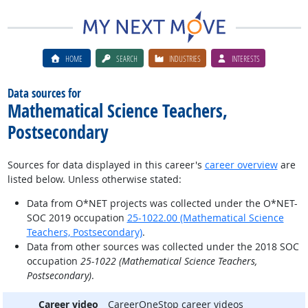
HOME
SEARCH
INDUSTRIES
INTERESTS
Data sources for
Mathematical Science Teachers,
Postsecondary
Sources for data displayed in this career's
career overview
are
listed below. Unless otherwise stated:
Data from O*NET projects was collected under the O*NET-
SOC 2019 occupation
25-1022.00 (Mathematical Science
Teachers, Postsecondary)
.
Data from other sources was collected under the 2018 SOC
occupation
25-1022 (Mathematical Science Teachers,
Postsecondary)
.
Career video
CareerOneStop career videos