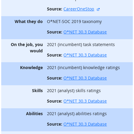
external site
Source:
CareerOneStop
What they do
O*NET-SOC 2019 taxonomy
Source:
O*NET 30.3 Database
On the job, you
2021 (incumbent) task statements
would
Source:
O*NET 30.3 Database
Knowledge
2021 (incumbent) knowledge ratings
Source:
O*NET 30.3 Database
Skills
2021 (analyst) skills ratings
Source:
O*NET 30.3 Database
Abilities
2021 (analyst) abilities ratings
Source:
O*NET 30.3 Database