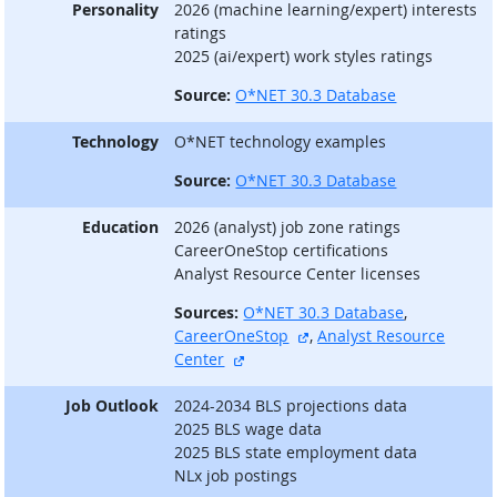
Personality
2026 (machine learning/expert) interests
ratings
2025 (ai/expert) work styles ratings
Source:
O*NET 30.3 Database
Technology
O*NET technology examples
Source:
O*NET 30.3 Database
Education
2026 (analyst) job zone ratings
CareerOneStop certifications
Analyst Resource Center licenses
Sources:
O*NET 30.3 Database
,
external site
CareerOneStop
,
Analyst Resource
external site
Center
Job Outlook
2024-2034 BLS projections data
2025 BLS wage data
2025 BLS state employment data
NLx job postings