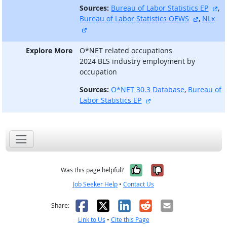
ex
Sources:
Bureau of Labor Statistics EP
,
external
Bureau of Labor Statistics OEWS
,
NLx
external site
Explore More
O*NET related occupations
2024 BLS industry employment by
occupation
Sources:
O*NET 30.3 Database
,
Bureau of
external site
Labor Statistics EP
Yes, it was help
No, it was n
Was this page helpful?
Job Seeker Help
•
Contact Us
Facebook
X
LinkedIn
Reddit
Email
Share:
Link to Us
•
Cite this Page