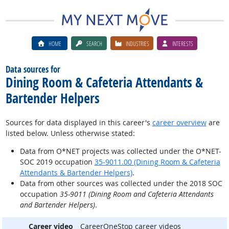
HOME
SEARCH
INDUSTRIES
INTERESTS
Data sources for
Dining Room & Cafeteria Attendants &
Bartender Helpers
Sources for data displayed in this career's
career overview
are
listed below. Unless otherwise stated:
Data from O*NET projects was collected under the O*NET-
SOC 2019 occupation
35-9011.00 (Dining Room & Cafeteria
Attendants & Bartender Helpers)
.
Data from other sources was collected under the 2018 SOC
occupation
35-9011 (Dining Room and Cafeteria Attendants
and Bartender Helpers)
.
Career video
CareerOneStop career videos