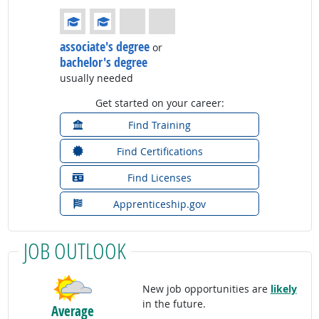
Education: (rated 2 of 4)
associate's degree
or
bachelor's degree
usually needed
Get started on your career:
Find Training
Find Certifications
Find Licenses
Apprenticeship.gov
JOB OUTLOOK
New job opportunities are
likely
in the future.
Average