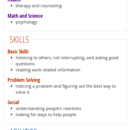
therapy and counseling
Math and Science
psychology
SKILLS
Basic Skills
listening to others, not interrupting, and asking good
questions
reading work related information
Problem Solving
noticing a problem and figuring out the best way to
solve it
Social
understanding people's reactions
looking for ways to help people