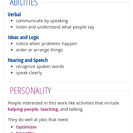
ABILITIES
Verbal
communicate by speaking
listen and understand what people say
Ideas and Logic
notice when problems happen
order or arrange things
Hearing and Speech
recognize spoken words
speak clearly
PERSONALITY
People interested in this work like activities that include
helping people, teaching,
and talking.
They do well at jobs that need:
Optimism