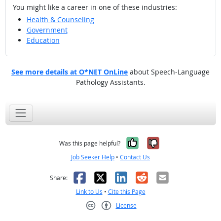
You might like a career in one of these industries:
Health & Counseling
Government
Education
See more details at O*NET OnLine
about Speech-Language
Pathology Assistants.
Yes, it was help
No, it was n
Was this page helpful?
Job Seeker Help
•
Contact Us
Facebook
X
LinkedIn
Reddit
Email
Share:
Link to Us
•
Cite this Page
License
Creative Commons CC-BY