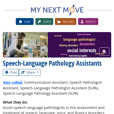
HOME
SEARCH
INDUSTRIES
INTERESTS
communication
information
language pathologist
Watch Career Video
documents
fluency disorders
social interests
View W
collect data
functioning
maintaining supplies
Speech-Language Pathology Assistants
Print
Share
Also called:
Communication Assistant, Speech Pathologist
Assistant, Speech-Language Pathologist Assistant (SLPA),
Speech-Language Pathology Assistant (SLPA)
What they do:
Assist speech-language pathologists in the assessment and
treatment of speech, language, voice, and fluency disorders.