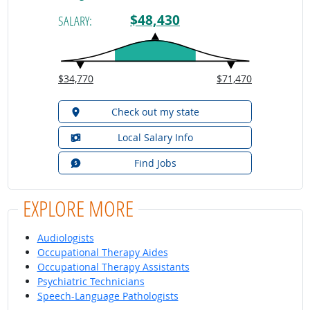
$48,430
SALARY:
$34,770
$71,470
Check out my state
Local Salary Info
Find Jobs
EXPLORE MORE
Audiologists
Occupational Therapy Aides
Occupational Therapy Assistants
Psychiatric Technicians
Speech-Language Pathologists