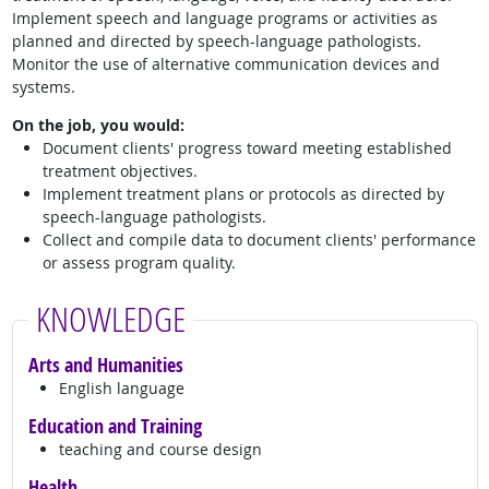
Implement speech and language programs or activities as
planned and directed by speech-language pathologists.
Monitor the use of alternative communication devices and
systems.
On the job, you would:
Document clients' progress toward meeting established
treatment objectives.
Implement treatment plans or protocols as directed by
speech-language pathologists.
Collect and compile data to document clients' performance
or assess program quality.
KNOWLEDGE
Arts and Humanities
English language
Education and Training
teaching and course design
Health