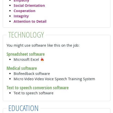
Empathy
Social Orientation
Cooperation
Integrity
Attention to Detail
TECHNOLOGY
You might use software like this on the job:
Spreadsheet software
Hot Technology
Microsoft Excel
Medical software
Biofeedback software
Micro Video Video Voice Speech Training System
Text to speech conversion software
Text to speech software
EDUCATION