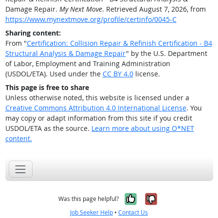
Damage Repair.
My Next Move
. Retrieved August 7, 2026, from
https://www.mynextmove.org/profile/certinfo/0045-C
Sharing content:
From "
Certification: Collision Repair & Refinish Certification - B4
Structural Analysis & Damage Repair
" by the U.S. Department
of Labor, Employment and Training Administration
(USDOL/ETA). Used under the
CC BY 4.0
license.
This page is free to share
Unless otherwise noted, this website is licensed under a
Creative Commons Attribution 4.0 International License
. You
may copy or adapt information from this site if you credit
USDOL/ETA as the source.
Learn more about using O*NET
content.
Yes, it was help
No, it was n
Was this page helpful?
Job Seeker Help
•
Contact Us