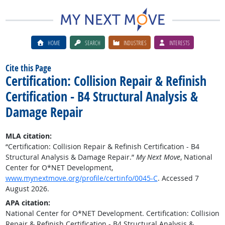
HOME
SEARCH
INDUSTRIES
INTERESTS
Cite this Page
Certification: Collision Repair & Refinish
Certification - B4 Structural Analysis &
Damage Repair
MLA citation:
“Certification: Collision Repair & Refinish Certification - B4
Structural Analysis & Damage Repair.”
My Next Move
, National
Center for O*NET Development,
www.mynextmove.org/profile/certinfo/0045-C
. Accessed 7
August 2026.
APA citation:
National Center for O*NET Development. Certification: Collision
Repair & Refinish Certification - B4 Structural Analysis &