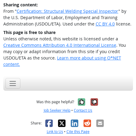
Sharing content:
From "
Certification: Structural Welding Special Inspector
" by
the U.S. Department of Labor, Employment and Training
Administration (USDOL/ETA). Used under the
CC BY 4.0
license.
This page is free to share
Unless otherwise noted, this website is licensed under a
Creative Commons Attribution 4.0 International License
. You
may copy or adapt information from this site if you credit
USDOL/ETA as the source.
Learn more about using O*NET
content.
Yes, it was help
No, it was n
Was this page helpful?
Job Seeker Help
•
Contact Us
Facebook
X
LinkedIn
Reddit
Email
Share:
Link to Us
•
Cite this Page