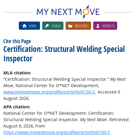
HOME
SEARCH
INDUSTRIES
INTERESTS
Cite this Page
Certification: Structural Welding Special
Inspector
MLA citation:
“Certification: Structural Welding Special Inspector.”
My Next
Move
, National Center for O*NET Development,
www.mynextmove.org/profile/certinfo/0150-C
. Accessed 6
August 2026.
APA citation:
National Center for O*NET Development. Certification:
Structural Welding Special Inspector.
My Next Move
. Retrieved
August 6, 2026, from
https://www.mynextmove.org/profile/certinfo/0150-C