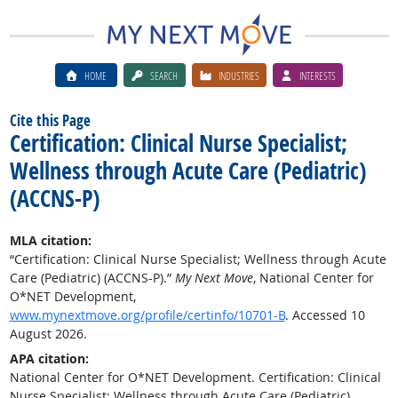
HOME
SEARCH
INDUSTRIES
INTERESTS
Cite this Page
Certification: Clinical Nurse Specialist;
Wellness through Acute Care (Pediatric)
(ACCNS-P)
MLA citation:
“Certification: Clinical Nurse Specialist; Wellness through Acute
Care (Pediatric) (ACCNS-P).”
My Next Move
, National Center for
O*NET Development,
www.mynextmove.org/profile/certinfo/10701-B
. Accessed 10
August 2026.
APA citation:
National Center for O*NET Development. Certification: Clinical
Nurse Specialist; Wellness through Acute Care (Pediatric)