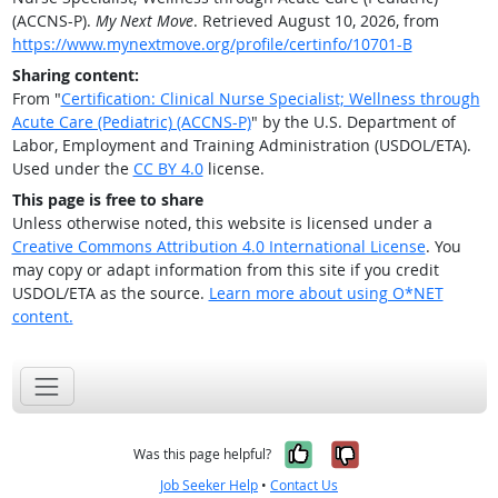
(ACCNS-P).
My Next Move
. Retrieved August 10, 2026, from
https://www.mynextmove.org/profile/certinfo/10701-B
Sharing content:
From "
Certification: Clinical Nurse Specialist; Wellness through
Acute Care (Pediatric) (ACCNS-P)
" by the U.S. Department of
Labor, Employment and Training Administration (USDOL/ETA).
Used under the
CC BY 4.0
license.
This page is free to share
Unless otherwise noted, this website is licensed under a
Creative Commons Attribution 4.0 International License
. You
may copy or adapt information from this site if you credit
USDOL/ETA as the source.
Learn more about using O*NET
content.
Yes, it was help
No, it was n
Was this page helpful?
Job Seeker Help
•
Contact Us