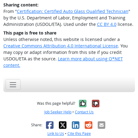
Sharing content:
From "
Certification: Certified Auto Glass Qualified Technician
"
by the U.S. Department of Labor, Employment and Training
Administration (USDOL/ETA). Used under the
CC BY 4.0
license.
This page is free to share
Unless otherwise noted, this website is licensed under a
Creative Commons Attribution 4.0 International License
. You
may copy or adapt information from this site if you credit
USDOL/ETA as the source.
Learn more about using O*NET
content.
Yes, it was help
No, it was n
Was this page helpful?
Job Seeker Help
•
Contact Us
Facebook
X
LinkedIn
Reddit
Email
Share:
Link to Us
•
Cite this Page