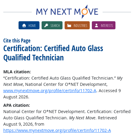
HOME
SEARCH
INDUSTRIES
INTERESTS
Cite this Page
Certification: Certified Auto Glass
Qualified Technician
MLA citation:
“Certification: Certified Auto Glass Qualified Technician.”
My
Next Move
, National Center for O*NET Development,
www.mynextmove.org/profile/certinfo/11702-A
. Accessed 9
August 2026.
APA citation:
National Center for O*NET Development. Certification: Certified
Auto Glass Qualified Technician.
My Next Move
. Retrieved
August 9, 2026, from
https://www.mynextmove.org/profile/certinfo/11702-A