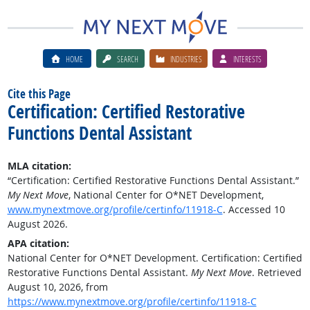
HOME
SEARCH
INDUSTRIES
INTERESTS
Cite this Page
Certification: Certified Restorative
Functions Dental Assistant
MLA citation:
“Certification: Certified Restorative Functions Dental Assistant.”
My Next Move
, National Center for O*NET Development,
www.mynextmove.org/profile/certinfo/11918-C
. Accessed 10
August 2026.
APA citation:
National Center for O*NET Development. Certification: Certified
Restorative Functions Dental Assistant.
My Next Move
. Retrieved
August 10, 2026, from
https://www.mynextmove.org/profile/certinfo/11918-C