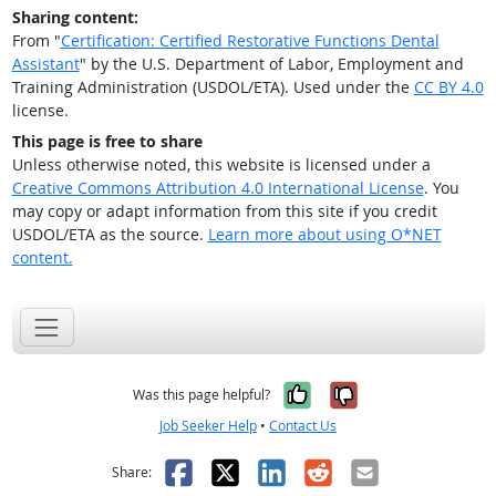
Sharing content:
From "
Certification: Certified Restorative Functions Dental
Assistant
" by the U.S. Department of Labor, Employment and
Training Administration (USDOL/ETA). Used under the
CC BY 4.0
license.
This page is free to share
Unless otherwise noted, this website is licensed under a
Creative Commons Attribution 4.0 International License
. You
may copy or adapt information from this site if you credit
USDOL/ETA as the source.
Learn more about using O*NET
content.
Yes, it was help
No, it was n
Was this page helpful?
Job Seeker Help
•
Contact Us
Facebook
X
LinkedIn
Reddit
Email
Share: