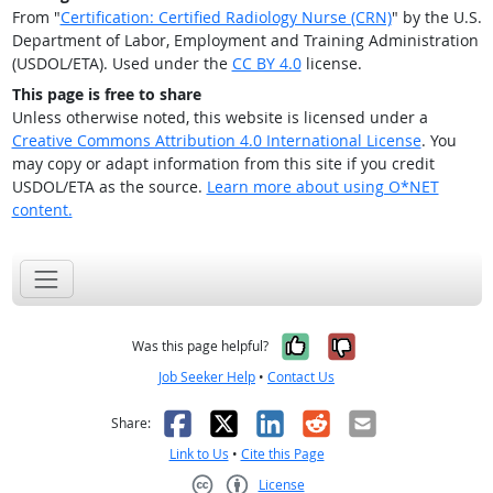
From "
Certification: Certified Radiology Nurse (CRN)
" by the U.S.
Department of Labor, Employment and Training Administration
(USDOL/ETA). Used under the
CC BY 4.0
license.
This page is free to share
Unless otherwise noted, this website is licensed under a
Creative Commons Attribution 4.0 International License
. You
may copy or adapt information from this site if you credit
USDOL/ETA as the source.
Learn more about using O*NET
content.
Yes, it was help
No, it was n
Was this page helpful?
Job Seeker Help
•
Contact Us
Facebook
X
LinkedIn
Reddit
Email
Share:
Link to Us
•
Cite this Page
License