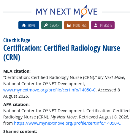
HOME
SEARCH
INDUSTRIES
INTERESTS
Cite this Page
Certification: Certified Radiology Nurse
(CRN)
MLA citation:
“Certification: Certified Radiology Nurse (CRN).”
My Next Move
,
National Center for O*NET Development,
www.mynextmove.org/profile/certinfo/14050-C
. Accessed 8
August 2026.
APA citation:
National Center for O*NET Development. Certification: Certified
Radiology Nurse (CRN).
My Next Move
. Retrieved August 8, 2026,
from
https://www.mynextmove.org/profile/certinfo/14050-C
Sharing content: