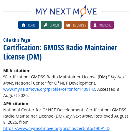
HOME
SEARCH
INDUSTRIES
INTERESTS
Cite this Page
Certification: GMDSS Radio Maintainer
License (DM)
MLA citation:
“Certification: GMDSS Radio Maintainer License (DM).”
My Next
Move
, National Center for O*NET Development,
www.mynextmove.org/profile/certinfo/14091-D
. Accessed 8
August 2026.
APA citation:
National Center for O*NET Development. Certification: GMDSS
Radio Maintainer License (DM).
My Next Move
. Retrieved August
8, 2026, from
https://www.mynextmove.org/profile/certinfo/14091-D