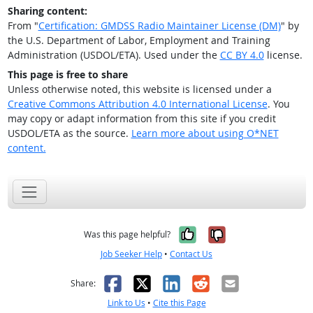
Sharing content:
From "
Certification: GMDSS Radio Maintainer License (DM)
" by
the U.S. Department of Labor, Employment and Training
Administration (USDOL/ETA). Used under the
CC BY 4.0
license.
This page is free to share
Unless otherwise noted, this website is licensed under a
Creative Commons Attribution 4.0 International License
. You
may copy or adapt information from this site if you credit
USDOL/ETA as the source.
Learn more about using O*NET
content.
Yes, it was help
No, it was n
Was this page helpful?
Job Seeker Help
•
Contact Us
Facebook
X
LinkedIn
Reddit
Email
Share:
Link to Us
•
Cite this Page