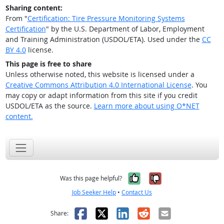
Sharing content:
From "
Certification: Tire Pressure Monitoring Systems
Certification
" by the U.S. Department of Labor, Employment
and Training Administration (USDOL/ETA). Used under the
CC
BY 4.0
license.
This page is free to share
Unless otherwise noted, this website is licensed under a
Creative Commons Attribution 4.0 International License
. You
may copy or adapt information from this site if you credit
USDOL/ETA as the source.
Learn more about using O*NET
content.
Yes, it was help
No, it was n
Was this page helpful?
Job Seeker Help
•
Contact Us
Facebook
X
LinkedIn
Reddit
Email
Share: