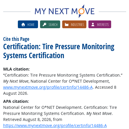
HOME
SEARCH
INDUSTRIES
INTERESTS
Cite this Page
Certification: Tire Pressure Monitoring
Systems Certification
MLA citation:
“Certification: Tire Pressure Monitoring Systems Certification.”
My Next Move
, National Center for O*NET Development,
www.mynextmove.org/profile/certinfo/14486-A
. Accessed 8
August 2026.
APA citation:
National Center for O*NET Development. Certification: Tire
Pressure Monitoring Systems Certification.
My Next Move
.
Retrieved August 8, 2026, from
https://www.mynextmove.org/profile/certinfo/14486-A