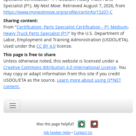
Specialist (P1).
My Next Move
. Retrieved August 7, 2026, from
https://www.mynextmove.org/profile/certinfo/15207-C
Sharing content:
From "
Certification: Parts Specialist Certification - P1 Medium-
Heavy Truck Parts Specialist (P1)
" by the U.S. Department of
Labor, Employment and Training Administration (USDOL/ETA).
Used under the
CC BY 4.0
license.
This page is free to share
Unless otherwise noted, this website is licensed under a
Creative Commons Attribution 4.0 International License
. You
may copy or adapt information from this site if you credit
USDOL/ETA as the source.
Learn more about using O*NET
content.
Yes, it was help
No, it was n
Was this page helpful?
Job Seeker Help
•
Contact Us