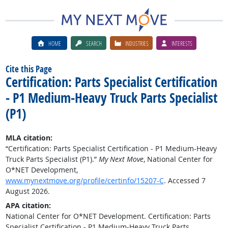
HOME
SEARCH
INDUSTRIES
INTERESTS
Cite this Page
Certification: Parts Specialist Certification
- P1 Medium-Heavy Truck Parts Specialist
(P1)
MLA citation:
“Certification: Parts Specialist Certification - P1 Medium-Heavy
Truck Parts Specialist (P1).”
My Next Move
, National Center for
O*NET Development,
www.mynextmove.org/profile/certinfo/15207-C
. Accessed 7
August 2026.
APA citation:
National Center for O*NET Development. Certification: Parts
Specialist Certification - P1 Medium-Heavy Truck Parts