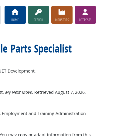
HOME
SEARCH
INDUSTRIES
INTERESTS
le Parts Specialist
*NET Development,
st.
My Next Move
. Retrieved August 7, 2026,
r, Employment and Training Administration
 You may copy or adapt information from this