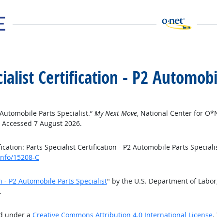
cialist Certification - P2 Automobi
2 Automobile Parts Specialist.”
My Next Move
, National Center for O
. Accessed 7 August 2026.
ation: Parts Specialist Certification - P2 Automobile Parts Speciali
info/15208-C
on - P2 Automobile Parts Specialist
" by the U.S. Department of Labo
.
ed under a
Creative Commons Attribution 4.0 International License
.