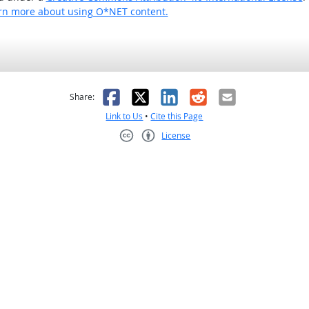
rn more about using O*NET content.
as helpful
t was not helpful
Facebook
X
LinkedIn
Reddit
Email
Share:
Link to Us
•
Cite this Page
License
Creative Commons CC-BY