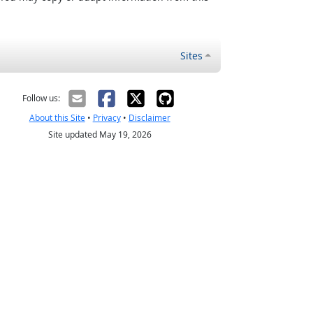
Sites
Follow us:
About this Site
•
Privacy
•
Disclaimer
Site updated May 19, 2026