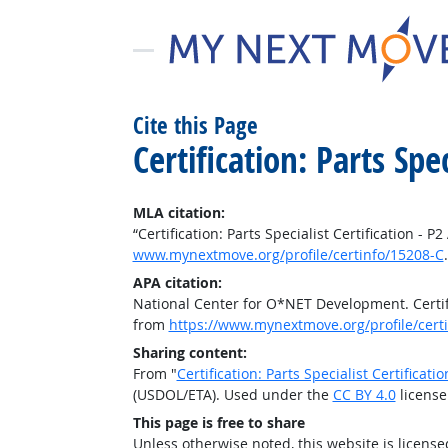
Cite this Page
Certification: Parts Spe
MLA citation:
“Certification: Parts Specialist Certification - P
www.mynextmove.org/profile/certinfo/15208-C
APA citation:
National Center for O*NET Development. Certific
from
https://www.mynextmove.org/profile/cert
Sharing content:
From "
Certification: Parts Specialist Certificati
(USDOL/ETA). Used under the
CC BY 4.0
license
This page is free to share
Unless otherwise noted, this website is licens