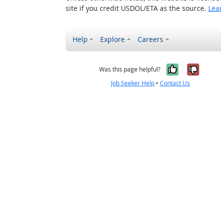
site if you credit USDOL/ETA as the source.
Lea
Help
Explore
Careers
Yes, it w
No, i
Was this page helpful?
Job Seeker Help
•
Contact Us