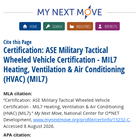
HOME
SEARCH
INDUSTRIES
INTERESTS
Cite this Page
Certification: ASE Military Tactical
Wheeled Vehicle Certification - MIL7
Heating, Ventilation & Air Conditioning
(HVAC) (MIL7)
MLA citation:
“Certification: ASE Military Tactical Wheeled Vehicle
Certification - MIL7 Heating, Ventilation & Air Conditioning
(HVAC) (MIL7).”
My Next Move
, National Center for O*NET
Development,
www.mynextmove.org/profile/certinfo/15232-C
.
Accessed 8 August 2026.
APA citation: