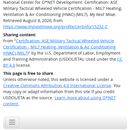
National Center for O*NET Development. Certification: ASE
Military Tactical Wheeled Vehicle Certification - MIL7 Heating,
Ventilation & Air Conditioning (HVAC) (MIL7).
My Next Move
.
Retrieved August 8, 2026, from
https://www.mynextmove.org/profile/certinfo/15232-C
Sharing content:
From "
Certification: ASE Military Tactical Wheeled Vehicle
Certification - MIL7 Heating, Ventilation & Air Conditioning
(HVAC) (MIL7)
" by the U.S. Department of Labor, Employment
and Training Administration (USDOL/ETA). Used under the
CC
BY 4.0
license.
This page is free to share
Unless otherwise noted, this website is licensed under a
Creative Commons Attribution 4.0 International License
. You
may copy or adapt information from this site if you credit
USDOL/ETA as the source.
Learn more about using O*NET
content.