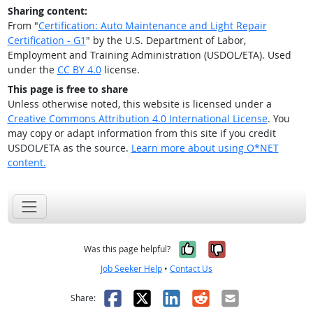
Sharing content:
From "
Certification: Auto Maintenance and Light Repair
Certification - G1
" by the U.S. Department of Labor,
Employment and Training Administration (USDOL/ETA). Used
under the
CC BY 4.0
license.
This page is free to share
Unless otherwise noted, this website is licensed under a
Creative Commons Attribution 4.0 International License
. You
may copy or adapt information from this site if you credit
USDOL/ETA as the source.
Learn more about using O*NET
content.
Yes, it was help
No, it was n
Was this page helpful?
Job Seeker Help
•
Contact Us
Facebook
X
LinkedIn
Reddit
Email
Share: