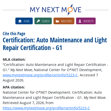
HOME
SEARCH
INDUSTRIES
INTERESTS
Cite this Page
Certification: Auto Maintenance and Light
Repair Certification - G1
MLA citation:
“Certification: Auto Maintenance and Light Repair Certification -
G1.”
My Next Move
, National Center for O*NET Development,
www.mynextmove.org/profile/certinfo/5223-C
. Accessed 7
August 2026.
APA citation:
National Center for O*NET Development. Certification: Auto
Maintenance and Light Repair Certification - G1.
My Next Move
.
Retrieved August 7, 2026, from
https://www.mynextmove.org/profile/certinfo/5223-C