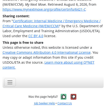
(IM/EM/CCM).
My Next Move
. Retrieved August 6, 2026, from
https://www.mynextmove.org/profile/certinfo/6421-C
Sharing content:
From "
Certification: Internal Medicine / Emergency Medicine /
Critical Care Medicine (IM/EM/CCM)
" by the U.S. Department of
Labor, Employment and Training Administration (USDOL/ETA).
Used under the
CC BY 4.0
license.
This page is free to share
Unless otherwise noted, this website is licensed under a
Creative Commons Attribution 4.0 International License
. You
may copy or adapt information from this site if you credit
USDOL/ETA as the source.
Learn more about using O*NET
content.
Yes, it was help
No, it was n
Was this page helpful?
Job Seeker Help
•
Contact Us