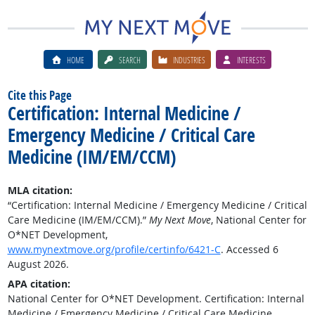
HOME
SEARCH
INDUSTRIES
INTERESTS
Cite this Page
Certification: Internal Medicine /
Emergency Medicine / Critical Care
Medicine (IM/EM/CCM)
MLA citation:
“Certification: Internal Medicine / Emergency Medicine / Critical
Care Medicine (IM/EM/CCM).”
My Next Move
, National Center for
O*NET Development,
www.mynextmove.org/profile/certinfo/6421-C
. Accessed 6
August 2026.
APA citation:
National Center for O*NET Development. Certification: Internal
Medicine / Emergency Medicine / Critical Care Medicine