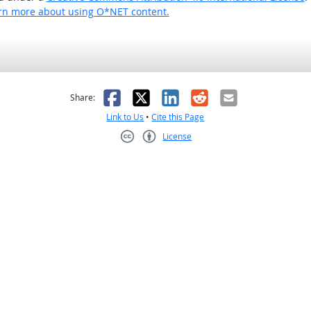
rn more about using O*NET content.
as helpful
t was not helpful
Facebook
X
LinkedIn
Reddit
Email
Share:
Link to Us
•
Cite this Page
License
Creative Commons CC-BY