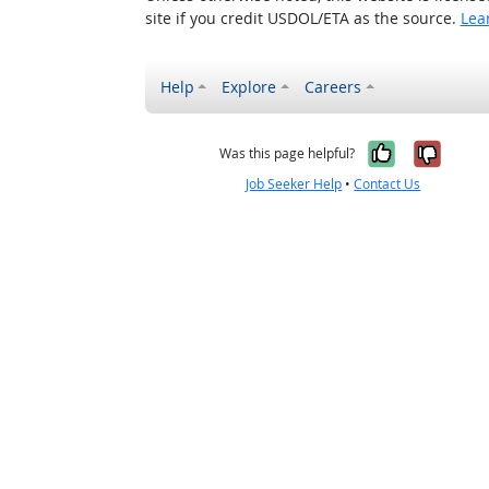
site if you credit USDOL/ETA as the source.
Lea
Help
Explore
Careers
Yes, it w
No, i
Was this page helpful?
Job Seeker Help
•
Contact Us