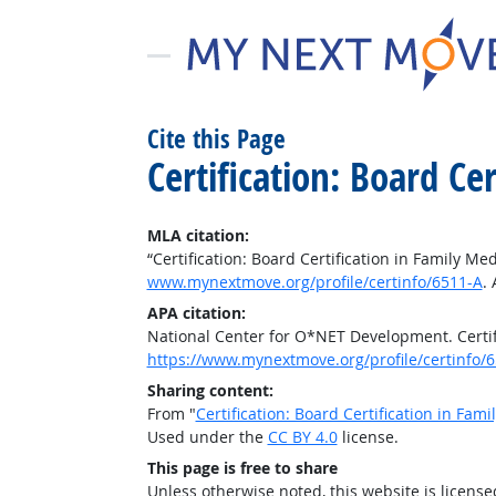
Cite this Page
Certification: Board Ce
MLA citation:
“Certification: Board Certification in Family Me
www.mynextmove.org/profile/certinfo/6511-A
.
APA citation:
National Center for O*NET Development. Certifi
https://www.mynextmove.org/profile/certinfo/
Sharing content:
From "
Certification: Board Certification in Fam
Used under the
CC BY 4.0
license.
This page is free to share
Unless otherwise noted, this website is licens