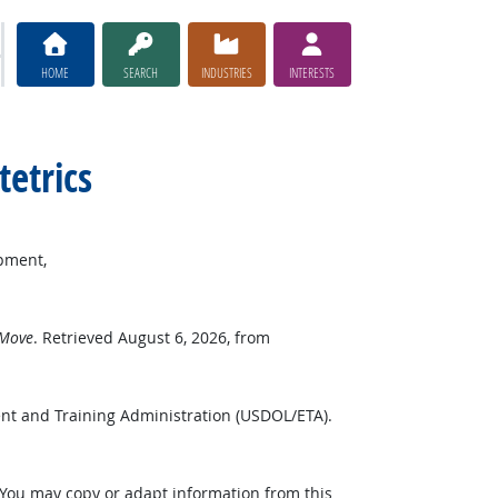
HOME
SEARCH
INDUSTRIES
INTERESTS
tetrics
pment,
 Move
. Retrieved August 6, 2026, from
nt and Training Administration (USDOL/ETA).
 You may copy or adapt information from this