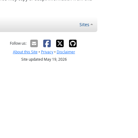
Sites
Follow us:
About this Site
•
Privacy
•
Disclaimer
Site updated May 19, 2026