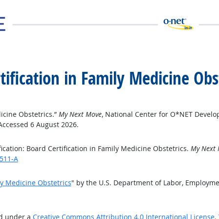
rtification in Family Medicine Obs
dicine Obstetrics.”
My Next Move
, National Center for O*NET Develo
 Accessed 6 August 2026.
cation: Board Certification in Family Medicine Obstetrics.
My Next
6511-A
ily Medicine Obstetrics
" by the U.S. Department of Labor, Employme
ed under a
Creative Commons Attribution 4.0 International License
.