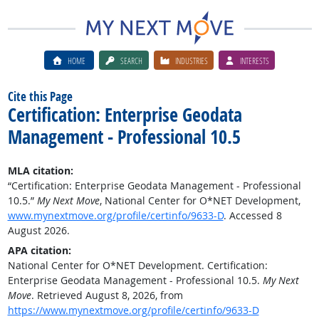
HOME
SEARCH
INDUSTRIES
INTERESTS
Cite this Page
Certification: Enterprise Geodata
Management - Professional 10.5
MLA citation:
“Certification: Enterprise Geodata Management - Professional
10.5.”
My Next Move
, National Center for O*NET Development,
www.mynextmove.org/profile/certinfo/9633-D
. Accessed 8
August 2026.
APA citation:
National Center for O*NET Development. Certification:
Enterprise Geodata Management - Professional 10.5.
My Next
Move
. Retrieved August 8, 2026, from
https://www.mynextmove.org/profile/certinfo/9633-D