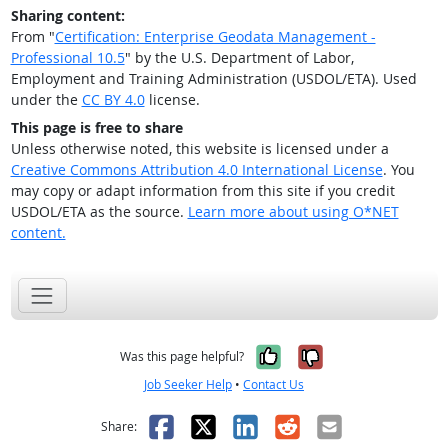
Sharing content:
From "
Certification: Enterprise Geodata Management -
Professional 10.5
" by the U.S. Department of Labor,
Employment and Training Administration (USDOL/ETA). Used
under the
CC BY 4.0
license.
This page is free to share
Unless otherwise noted, this website is licensed under a
Creative Commons Attribution 4.0 International License
. You
may copy or adapt information from this site if you credit
USDOL/ETA as the source.
Learn more about using O*NET
content.
Yes, it was help
No, it was n
Was this page helpful?
Job Seeker Help
•
Contact Us
Facebook
X
LinkedIn
Reddit
Email
Share: