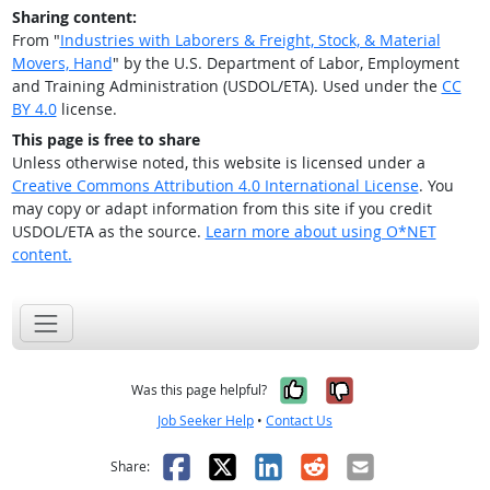
Sharing content:
From "
Industries with Laborers & Freight, Stock, & Material
Movers, Hand
" by the U.S. Department of Labor, Employment
and Training Administration (USDOL/ETA). Used under the
CC
BY 4.0
license.
This page is free to share
Unless otherwise noted, this website is licensed under a
Creative Commons Attribution 4.0 International License
. You
may copy or adapt information from this site if you credit
USDOL/ETA as the source.
Learn more about using O*NET
content.
Yes, it was help
No, it was n
Was this page helpful?
Job Seeker Help
•
Contact Us
Facebook
X
LinkedIn
Reddit
Email
Share: