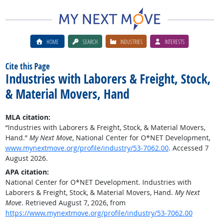
HOME
SEARCH
INDUSTRIES
INTERESTS
Cite this Page
Industries with Laborers & Freight, Stock,
& Material Movers, Hand
MLA citation:
“Industries with Laborers & Freight, Stock, & Material Movers,
Hand.”
My Next Move
, National Center for O*NET Development,
www.mynextmove.org/profile/industry/53-7062.00
. Accessed 7
August 2026.
APA citation:
National Center for O*NET Development. Industries with
Laborers & Freight, Stock, & Material Movers, Hand.
My Next
Move
. Retrieved August 7, 2026, from
https://www.mynextmove.org/profile/industry/53-7062.00