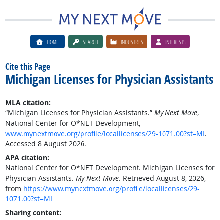
HOME
SEARCH
INDUSTRIES
INTERESTS
Cite this Page
Michigan Licenses for Physician Assistants
MLA citation:
“Michigan Licenses for Physician Assistants.”
My Next Move
,
National Center for O*NET Development,
www.mynextmove.org/profile/locallicenses/29-1071.00?st=MI
.
Accessed 8 August 2026.
APA citation:
National Center for O*NET Development. Michigan Licenses for
Physician Assistants.
My Next Move
. Retrieved August 8, 2026,
from
https://www.mynextmove.org/profile/locallicenses/29-
1071.00?st=MI
Sharing content: