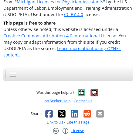
From "
Michigan Licenses for Physician Assistants
" by the U.S.
Department of Labor, Employment and Training Administration
(USDOL/ETA). Used under the
CC BY 4.0
license.
This page is free to share
Unless otherwise noted, this website is licensed under a
Creative Commons Attribution 4.0 International License
. You
may copy or adapt information from this site if you credit
USDOL/ETA as the source.
Learn more about using O*NET
content.
Yes, it was help
No, it was n
Was this page helpful?
Job Seeker Help
•
Contact Us
Facebook
X
LinkedIn
Reddit
Email
Share:
Link to Us
•
Cite this Page
License
Creative Commons CC-BY