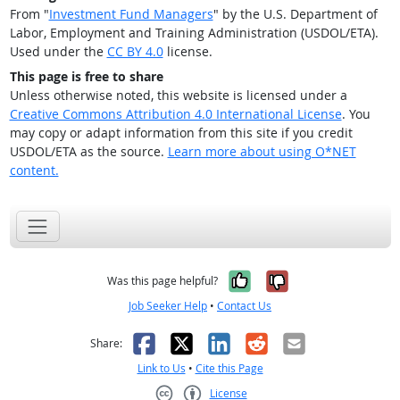
From "
Investment Fund Managers
" by the U.S. Department of
Labor, Employment and Training Administration (USDOL/ETA).
Used under the
CC BY 4.0
license.
This page is free to share
Unless otherwise noted, this website is licensed under a
Creative Commons Attribution 4.0 International License
. You
may copy or adapt information from this site if you credit
USDOL/ETA as the source.
Learn more about using O*NET
content.
Yes, it was help
No, it was n
Was this page helpful?
Job Seeker Help
•
Contact Us
Facebook
X
LinkedIn
Reddit
Email
Share:
Link to Us
•
Cite this Page
License