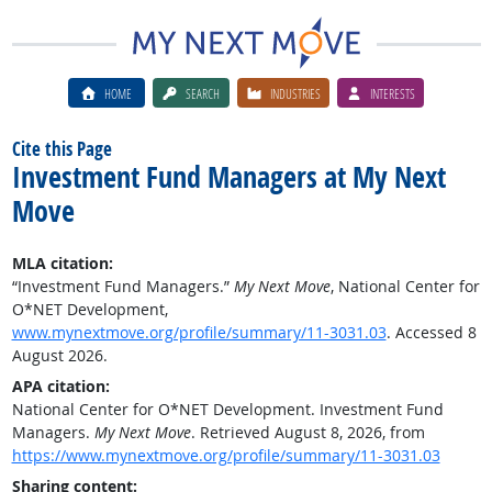
HOME
SEARCH
INDUSTRIES
INTERESTS
Cite this Page
Investment Fund Managers at My Next
Move
MLA citation:
“Investment Fund Managers.”
My Next Move
, National Center for
O*NET Development,
www.mynextmove.org/profile/summary/11-3031.03
. Accessed 8
August 2026.
APA citation:
National Center for O*NET Development. Investment Fund
Managers.
My Next Move
. Retrieved August 8, 2026, from
https://www.mynextmove.org/profile/summary/11-3031.03
Sharing content: