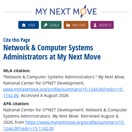
HOME
SEARCH
INDUSTRIES
INTERESTS
Cite this Page
Network & Computer Systems
Administrators at My Next Move
MLA citation:
“Network & Computer Systems Administrators.”
My Next Move
,
National Center for O*NET Development,
www.mynextmove.org/profile/summary/15-1244.00?redir=15-
1142.00
. Accessed 8 August 2026.
APA citation:
National Center for O*NET Development. Network & Computer
Systems Administrators.
My Next Move
. Retrieved August 8,
2026, from
https://www.mynextmove.org/profile/summary/15-
1244.00?redir=15-1142.00