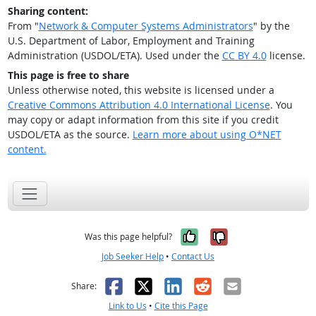
Sharing content:
From "
Network & Computer Systems Administrators
" by the
U.S. Department of Labor, Employment and Training
Administration (USDOL/ETA). Used under the
CC BY 4.0
license.
This page is free to share
Unless otherwise noted, this website is licensed under a
Creative Commons Attribution 4.0 International License
. You
may copy or adapt information from this site if you credit
USDOL/ETA as the source.
Learn more about using O*NET
content.
Yes, it was help
No, it was n
Was this page helpful?
Job Seeker Help
•
Contact Us
Facebook
X
LinkedIn
Reddit
Email
Share:
Link to Us
•
Cite this Page