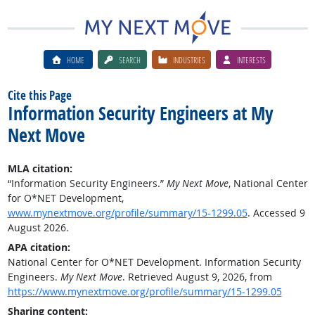
HOME
SEARCH
INDUSTRIES
INTERESTS
Cite this Page
Information Security Engineers at My
Next Move
MLA citation:
“Information Security Engineers.”
My Next Move
, National Center
for O*NET Development,
www.mynextmove.org/profile/summary/15-1299.05
. Accessed 9
August 2026.
APA citation:
National Center for O*NET Development. Information Security
Engineers.
My Next Move
. Retrieved August 9, 2026, from
https://www.mynextmove.org/profile/summary/15-1299.05
Sharing content: