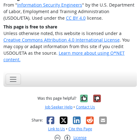
From "
Information Security Engineers
" by the U.S. Department
of Labor, Employment and Training Administration
(USDOL/ETA). Used under the
CC BY 4.0
license.
This page is free to share
Unless otherwise noted, this website is licensed under a
Creative Commons Attribution 4.0 International License
. You
may copy or adapt information from this site if you credit
USDOL/ETA as the source.
Learn more about using O*NET
content.
Yes, it was help
No, it was n
Was this page helpful?
Job Seeker Help
•
Contact Us
Facebook
X
LinkedIn
Reddit
Email
Share:
Link to Us
•
Cite this Page
License