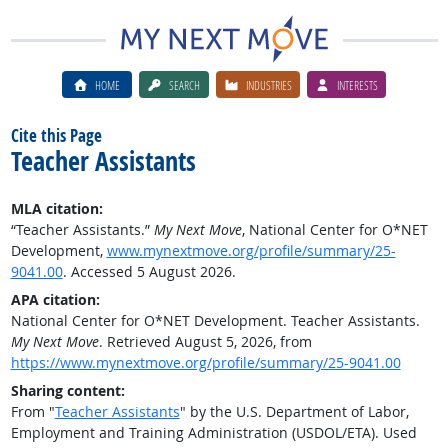
HOME
SEARCH
INDUSTRIES
INTERESTS
Cite this Page
Teacher Assistants
MLA citation:
“Teacher Assistants.”
My Next Move
, National Center for O*NET
Development,
www.mynextmove.org/profile/summary/25-
9041.00
. Accessed 5 August 2026.
APA citation:
National Center for O*NET Development. Teacher Assistants.
My Next Move
. Retrieved August 5, 2026, from
https://www.mynextmove.org/profile/summary/25-9041.00
Sharing content:
From "
Teacher Assistants
" by the U.S. Department of Labor,
Employment and Training Administration (USDOL/ETA). Used