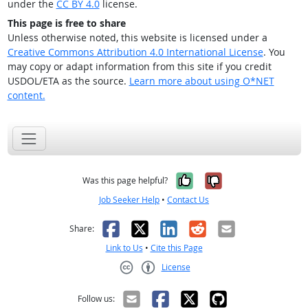
under the
CC BY 4.0
license.
This page is free to share
Unless otherwise noted, this website is licensed under a
Creative Commons Attribution 4.0 International License
. You
may copy or adapt information from this site if you credit
USDOL/ETA as the source.
Learn more about using O*NET
content.
Yes, it was help
No, it was n
Was this page helpful?
Job Seeker Help
•
Contact Us
Facebook
X
LinkedIn
Reddit
Email
Share:
Link to Us
•
Cite this Page
License
Creative Commons CC-BY
Follow us: