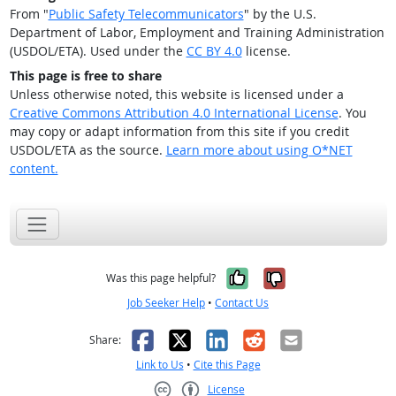
From "
Public Safety Telecommunicators
" by the U.S.
Department of Labor, Employment and Training Administration
(USDOL/ETA). Used under the
CC BY 4.0
license.
This page is free to share
Unless otherwise noted, this website is licensed under a
Creative Commons Attribution 4.0 International License
. You
may copy or adapt information from this site if you credit
USDOL/ETA as the source.
Learn more about using O*NET
content.
Yes, it was help
No, it was n
Was this page helpful?
Job Seeker Help
•
Contact Us
Facebook
X
LinkedIn
Reddit
Email
Share:
Link to Us
•
Cite this Page
License