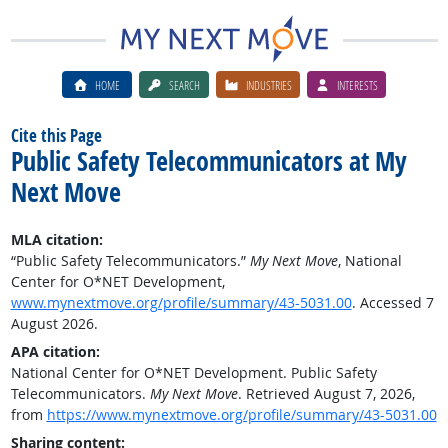
HOME
SEARCH
INDUSTRIES
INTERESTS
Cite this Page
Public Safety Telecommunicators at My
Next Move
MLA citation:
“Public Safety Telecommunicators.”
My Next Move
, National
Center for O*NET Development,
www.mynextmove.org/profile/summary/43-5031.00
. Accessed 7
August 2026.
APA citation:
National Center for O*NET Development. Public Safety
Telecommunicators.
My Next Move
. Retrieved August 7, 2026,
from
https://www.mynextmove.org/profile/summary/43-5031.00
Sharing content: