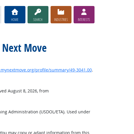
HOME
SEARCH
INDUSTRIES
INTERESTS
y Next Move
mynextmove.org/profile/summary/49-3041.00
.
eved August 8, 2026, from
ning Administration (USDOL/ETA). Used under
 You may copy or adapt information from this