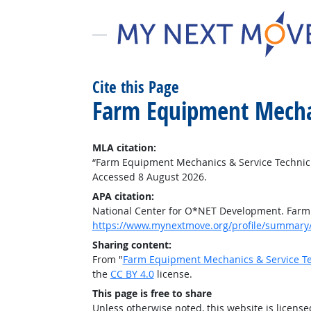
Cite this Page
Farm Equipment Mechan
MLA citation:
“Farm Equipment Mechanics & Service Technic
Accessed 8 August 2026.
APA citation:
National Center for O*NET Development. Farm
https://www.mynextmove.org/profile/summary
Sharing content:
From "
Farm Equipment Mechanics & Service Te
the
CC BY 4.0
license.
This page is free to share
Unless otherwise noted, this website is licens