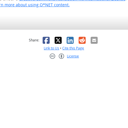
rn more about using O*NET content.
as helpful
t was not helpful
Facebook
X
LinkedIn
Reddit
Email
Share:
Link to Us
•
Cite this Page
License
Creative Commons CC-BY