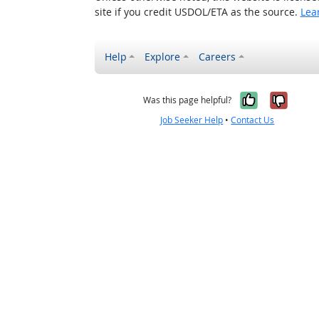
site if you credit USDOL/ETA as the source.
Lea
Help
Explore
Careers
Yes, it w
No, i
Was this page helpful?
Job Seeker Help
•
Contact Us