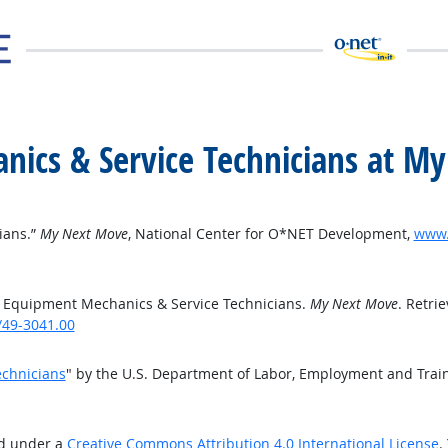
ics & Service Technicians at M
ians.”
My Next Move
, National Center for O*NET Development,
www.
 Equipment Mechanics & Service Technicians.
My Next Move
. Retri
/49-3041.00
chnicians
" by the U.S. Department of Labor, Employment and Trai
ed under a
Creative Commons Attribution 4.0 International License
.