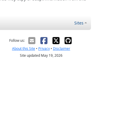
Sites
Follow us:
About this Site
•
Privacy
•
Disclaimer
Site updated May 19, 2026