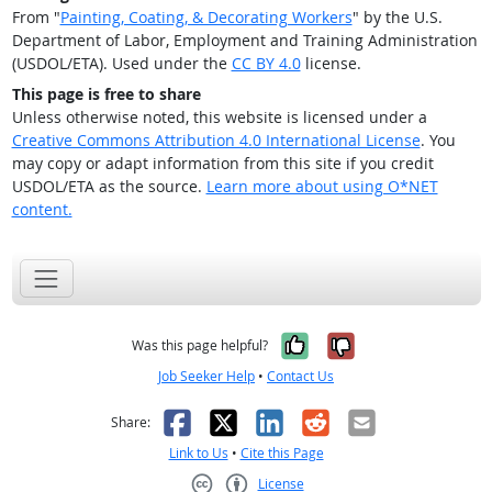
From "
Painting, Coating, & Decorating Workers
" by the U.S.
Department of Labor, Employment and Training Administration
(USDOL/ETA). Used under the
CC BY 4.0
license.
This page is free to share
Unless otherwise noted, this website is licensed under a
Creative Commons Attribution 4.0 International License
. You
may copy or adapt information from this site if you credit
USDOL/ETA as the source.
Learn more about using O*NET
content.
Yes, it was help
No, it was n
Was this page helpful?
Job Seeker Help
•
Contact Us
Facebook
X
LinkedIn
Reddit
Email
Share:
Link to Us
•
Cite this Page
License