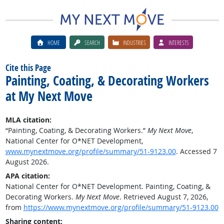
HOME
SEARCH
INDUSTRIES
INTERESTS
Cite this Page
Painting, Coating, & Decorating Workers
at My Next Move
MLA citation:
“Painting, Coating, & Decorating Workers.”
My Next Move
,
National Center for O*NET Development,
www.mynextmove.org/profile/summary/51-9123.00
. Accessed 7
August 2026.
APA citation:
National Center for O*NET Development. Painting, Coating, &
Decorating Workers.
My Next Move
. Retrieved August 7, 2026,
from
https://www.mynextmove.org/profile/summary/51-9123.00
Sharing content: