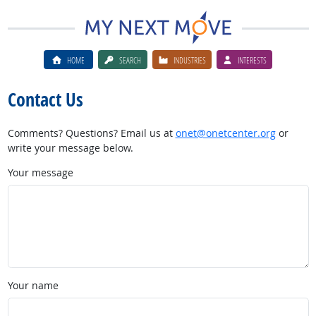
HOME
SEARCH
INDUSTRIES
INTERESTS
Contact Us
Comments? Questions? Email us at
onet@onetcenter.org
or
write your message below.
Your message
Your name