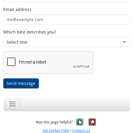
Email address
Which best describes you?
Send message
Yes, it was help
No, it was n
Was this page helpful?
Job Seeker Help
•
Contact Us