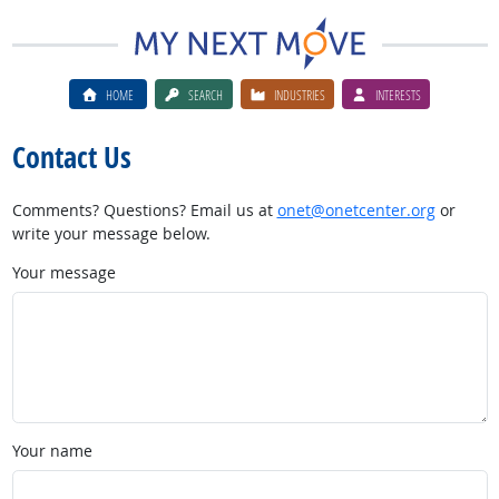
HOME
SEARCH
INDUSTRIES
INTERESTS
Contact Us
Comments? Questions? Email us at
onet@onetcenter.org
or
write your message below.
Your message
Your name