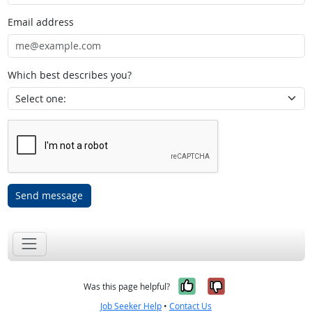
Email address
Which best describes you?
Send message
Yes, it was help
No, it was n
Was this page helpful?
Job Seeker Help
•
Contact Us