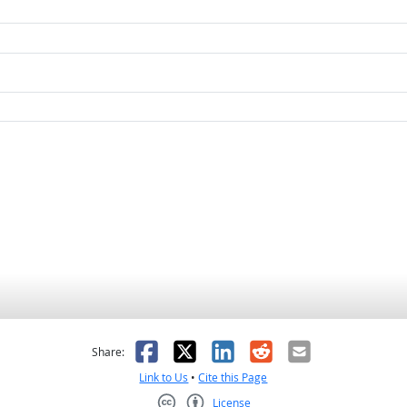
as helpful
t was not helpful
Facebook
X
LinkedIn
Reddit
Email
Share:
Link to Us
•
Cite this Page
License