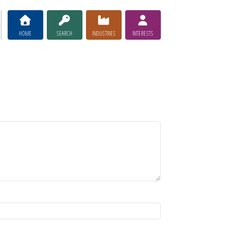
HOME
SEARCH
INDUSTRIES
INTERESTS