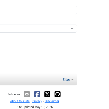
Sites
Follow us:
About this Site
•
Privacy
•
Disclaimer
Site updated May 19, 2026