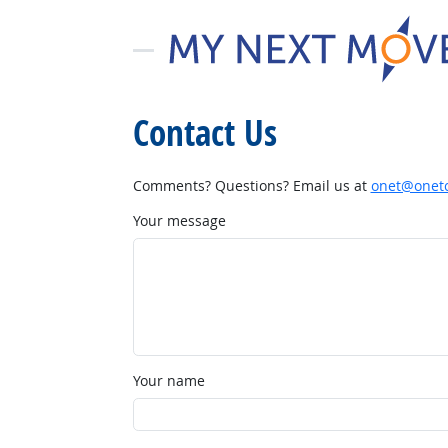
Contact Us
Comments? Questions? Email us at
onet@onetc
Your message
Your name