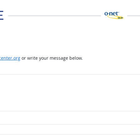
enter.org
or write your message below.