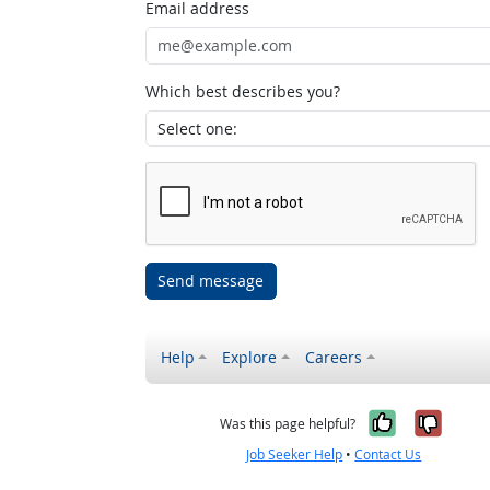
Email address
Which best describes you?
Send message
Help
Explore
Careers
Yes, it w
No, i
Was this page helpful?
Job Seeker Help
•
Contact Us