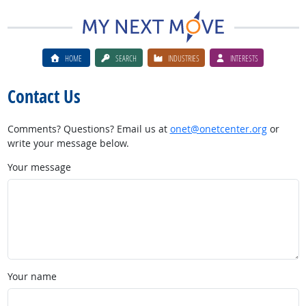
HOME
SEARCH
INDUSTRIES
INTERESTS
Contact Us
Comments? Questions? Email us at
onet@onetcenter.org
or
write your message below.
Your message
Your name