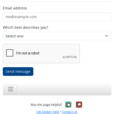
Email address
Which best describes you?
Send message
Yes, it was help
No, it was n
Was this page helpful?
Job Seeker Help
•
Contact Us