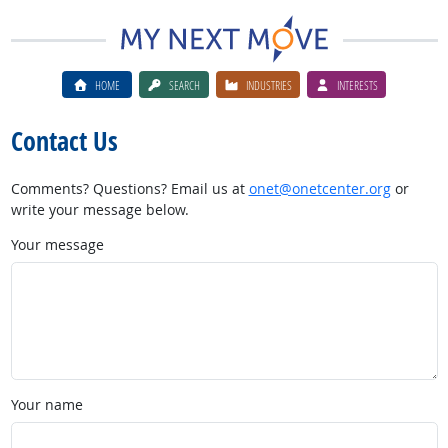
HOME
SEARCH
INDUSTRIES
INTERESTS
Contact Us
Comments? Questions? Email us at
onet@onetcenter.org
or
write your message below.
Your message
Your name