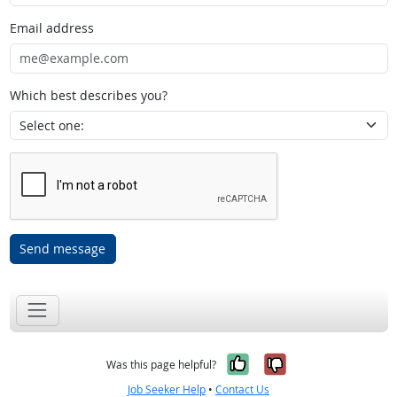
Email address
Which best describes you?
Send message
Yes, it was help
No, it was n
Was this page helpful?
Job Seeker Help
•
Contact Us