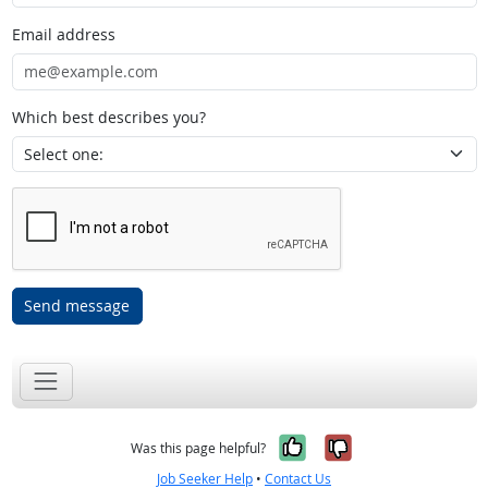
Email address
Which best describes you?
Send message
Yes, it was help
No, it was n
Was this page helpful?
Job Seeker Help
•
Contact Us