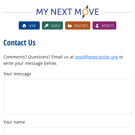
HOME
SEARCH
INDUSTRIES
INTERESTS
Contact Us
Comments? Questions? Email us at
onet@onetcenter.org
or
write your message below.
Your message
Your name