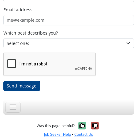
Email address
Which best describes you?
Send message
Yes, it was help
No, it was n
Was this page helpful?
Job Seeker Help
•
Contact Us