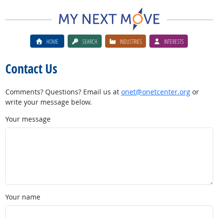
HOME
SEARCH
INDUSTRIES
INTERESTS
Contact Us
Comments? Questions? Email us at
onet@onetcenter.org
or
write your message below.
Your message
Your name