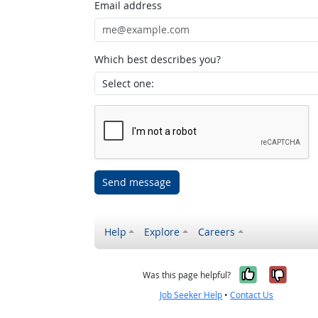
Email address
Which best describes you?
Send message
Help
Explore
Careers
Yes, it w
No, i
Was this page helpful?
Job Seeker Help
•
Contact Us