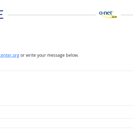
enter.org
or write your message below.