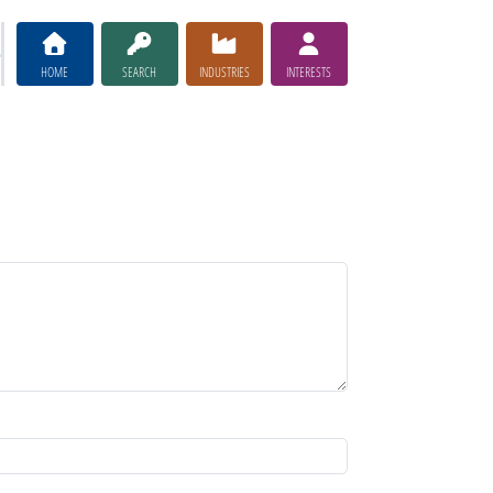
HOME
SEARCH
INDUSTRIES
INTERESTS