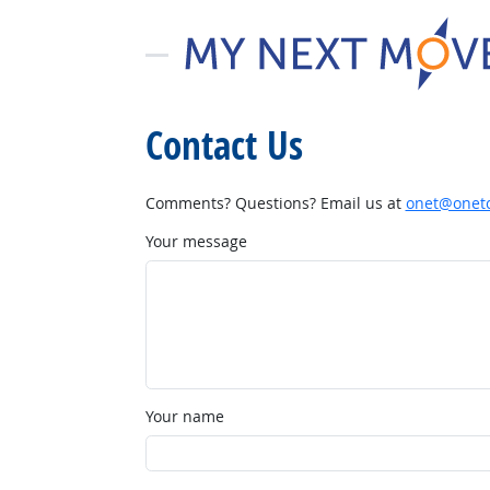
Contact Us
Comments? Questions? Email us at
onet@onetc
Your message
Your name