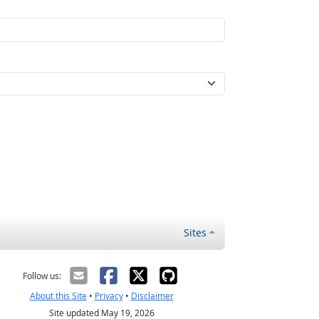
Sites
Follow us:
About this Site
•
Privacy
•
Disclaimer
Site updated May 19, 2026