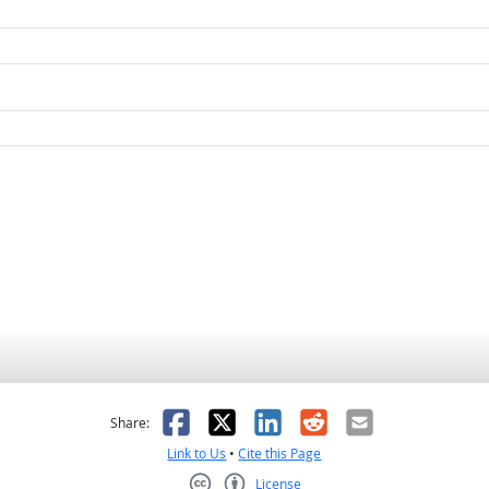
as helpful
t was not helpful
Facebook
X
LinkedIn
Reddit
Email
Share:
Link to Us
•
Cite this Page
License