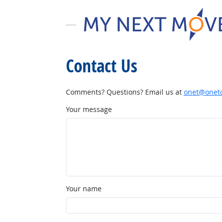
Contact Us
Comments? Questions? Email us at
onet@onetc
Your message
Your name