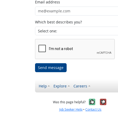
Email address
Which best describes you?
Send message
Help
Explore
Careers
Yes, it w
No, i
Was this page helpful?
Job Seeker Help
•
Contact Us