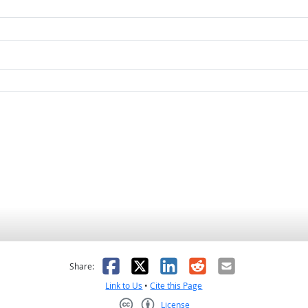
as helpful
t was not helpful
Facebook
X
LinkedIn
Reddit
Email
Share:
Link to Us
•
Cite this Page
License