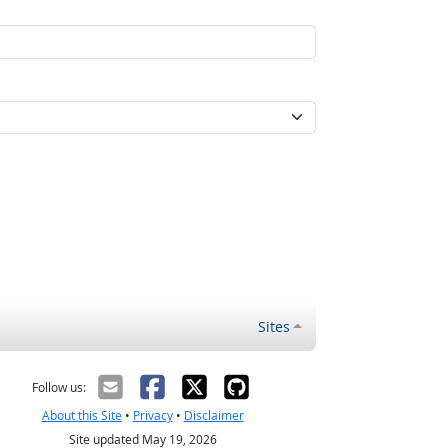
Sites
Follow us:
About this Site
•
Privacy
•
Disclaimer
Site updated May 19, 2026