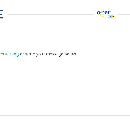
enter.org
or write your message below.