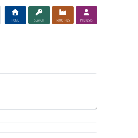
HOME
SEARCH
INDUSTRIES
INTERESTS