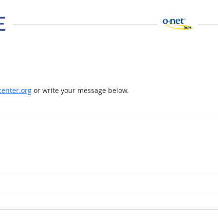
enter.org
or write your message below.