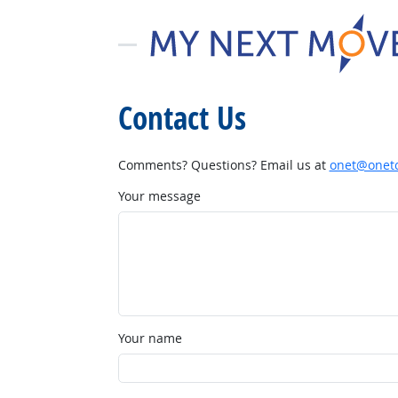
Contact Us
Comments? Questions? Email us at
onet@onetc
Your message
Your name