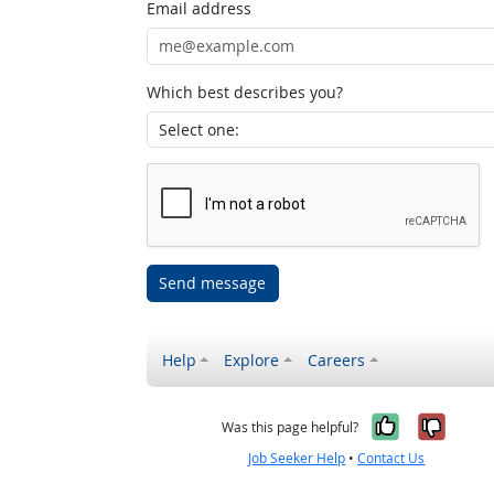
Email address
Which best describes you?
Send message
Help
Explore
Careers
Yes, it w
No, i
Was this page helpful?
Job Seeker Help
•
Contact Us