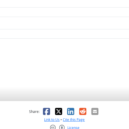
as helpful
t was not helpful
Facebook
X
LinkedIn
Reddit
Email
Share:
Link to Us
•
Cite this Page
License