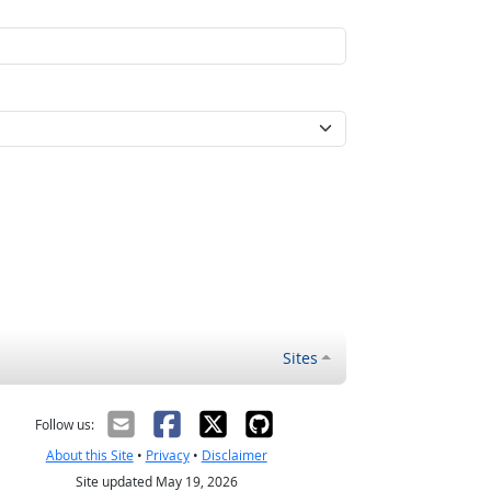
Sites
Follow us:
About this Site
•
Privacy
•
Disclaimer
Site updated May 19, 2026