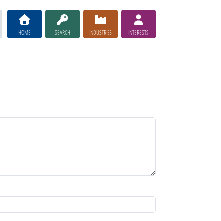
HOME
SEARCH
INDUSTRIES
INTERESTS