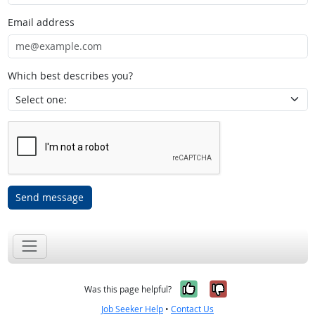
Email address
Which best describes you?
Send message
Yes, it was help
No, it was n
Was this page helpful?
Job Seeker Help
•
Contact Us