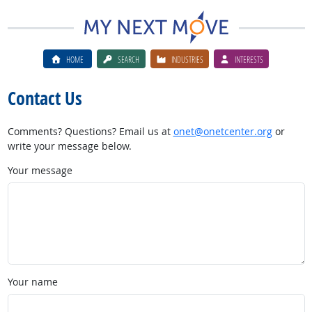
HOME
SEARCH
INDUSTRIES
INTERESTS
Contact Us
Comments? Questions? Email us at
onet@onetcenter.org
or
write your message below.
Your message
Your name