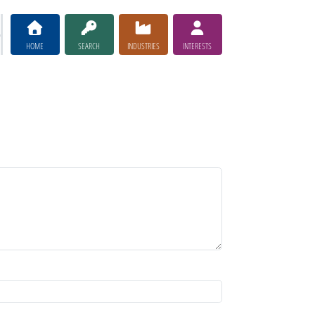
HOME
SEARCH
INDUSTRIES
INTERESTS