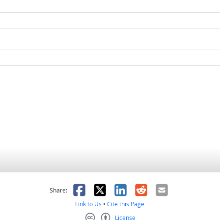
as helpful
t was not helpful
Facebook
X
LinkedIn
Reddit
Email
Share:
Link to Us
•
Cite this Page
License