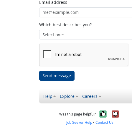
Email address
Which best describes you?
Send message
Help
Explore
Careers
Yes, it w
No, i
Was this page helpful?
Job Seeker Help
•
Contact Us