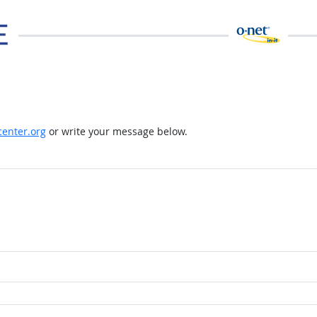
enter.org
or write your message below.