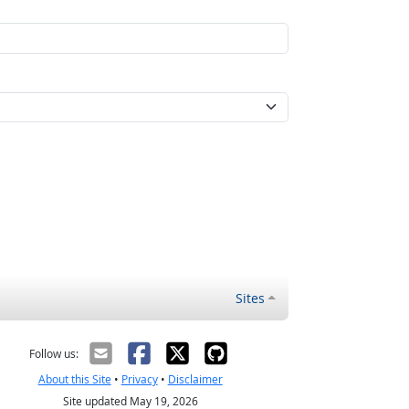
Sites
Follow us:
About this Site
•
Privacy
•
Disclaimer
Site updated May 19, 2026