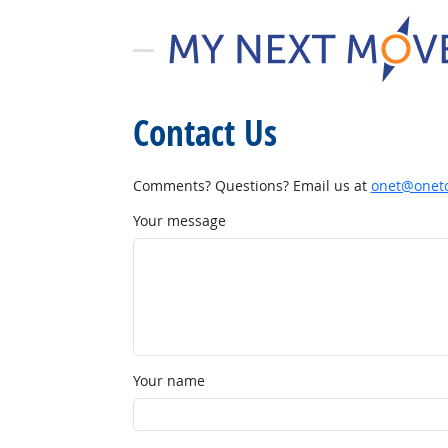
Contact Us
Comments? Questions? Email us at
onet@onetc
Your message
Your name