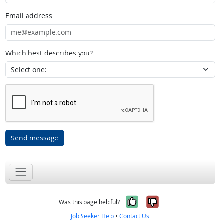
Email address
Which best describes you?
Send message
Yes, it was help
No, it was n
Was this page helpful?
Job Seeker Help
•
Contact Us