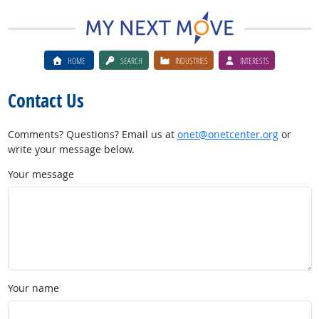
HOME
SEARCH
INDUSTRIES
INTERESTS
Contact Us
Comments? Questions? Email us at
onet@onetcenter.org
or
write your message below.
Your message
Your name