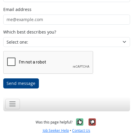
Email address
Which best describes you?
Send message
Yes, it was help
No, it was n
Was this page helpful?
Job Seeker Help
•
Contact Us