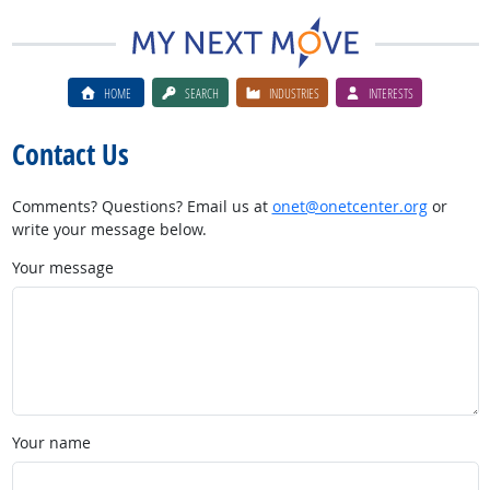
HOME
SEARCH
INDUSTRIES
INTERESTS
Contact Us
Comments? Questions? Email us at
onet@onetcenter.org
or
write your message below.
Your message
Your name