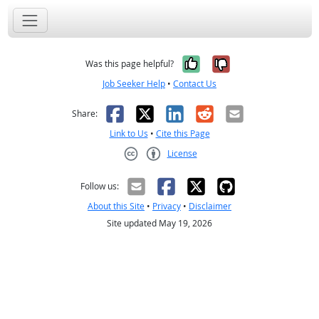
Yes, it was help
No, it was n
Was this page helpful?
Job Seeker Help
•
Contact Us
Facebook
X
LinkedIn
Reddit
Email
Share:
Link to Us
•
Cite this Page
License
Creative Commons CC-BY
Follow us:
About this Site
•
Privacy
•
Disclaimer
Site updated May 19, 2026