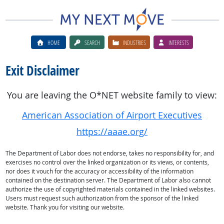
HOME
SEARCH
INDUSTRIES
INTERESTS
Exit Disclaimer
You are leaving the O*NET website family to view:
American Association of Airport Executives
https://aaae.org/
The Department of Labor does not endorse, takes no responsibility for, and
exercises no control over the linked organization or its views, or contents,
nor does it vouch for the accuracy or accessibility of the information
contained on the destination server. The Department of Labor also cannot
authorize the use of copyrighted materials contained in the linked websites.
Users must request such authorization from the sponsor of the linked
website. Thank you for visiting our website.