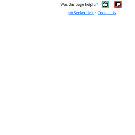
Yes, it w
No, i
Was this page helpful?
Job Seeker Help
•
Contact Us