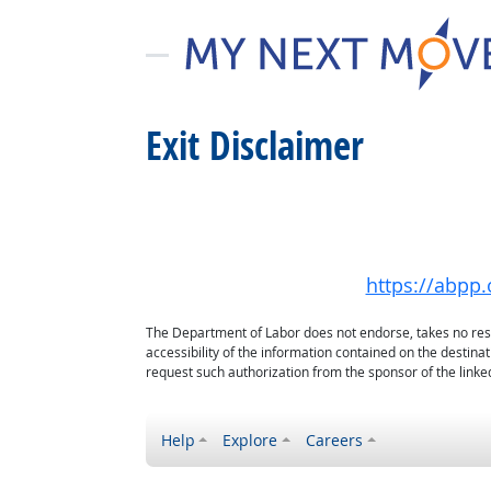
Exit Disclaimer
https://abpp.
The Department of Labor does not endorse, takes no respon
accessibility of the information contained on the destin
request such authorization from the sponsor of the linked
Help
Explore
Careers