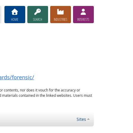
HOME
SEARCH
INDUSTRIES
INTERESTS
ards/forensic/
or contents, nor does it vouch for the accuracy or
d materials contained in the linked websites. Users must
Sites