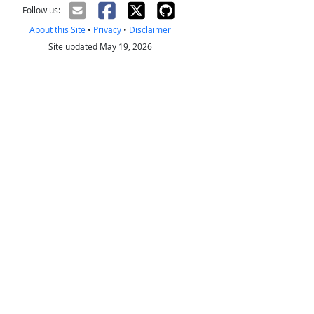
Follow us:
About this Site
•
Privacy
•
Disclaimer
Site updated May 19, 2026