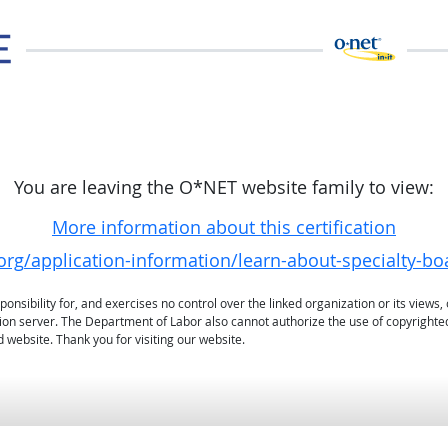
You are leaving the O*NET website family to view:
More information about this certification
org/application-information/learn-about-specialty-bo
sibility for, and exercises no control over the linked organization or its views, 
ation server. The Department of Labor also cannot authorize the use of copyrighte
 website. Thank you for visiting our website.