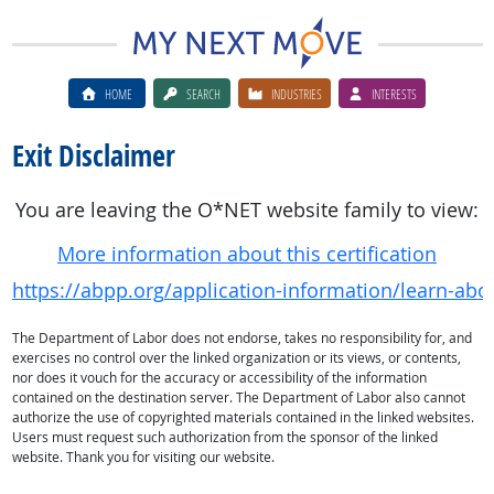
HOME
SEARCH
INDUSTRIES
INTERESTS
Exit Disclaimer
You are leaving the O*NET website family to view:
More information about this certification
https://abpp.org/application-information/learn-abo
The Department of Labor does not endorse, takes no responsibility for, and
exercises no control over the linked organization or its views, or contents,
nor does it vouch for the accuracy or accessibility of the information
contained on the destination server. The Department of Labor also cannot
authorize the use of copyrighted materials contained in the linked websites.
Users must request such authorization from the sponsor of the linked
website. Thank you for visiting our website.