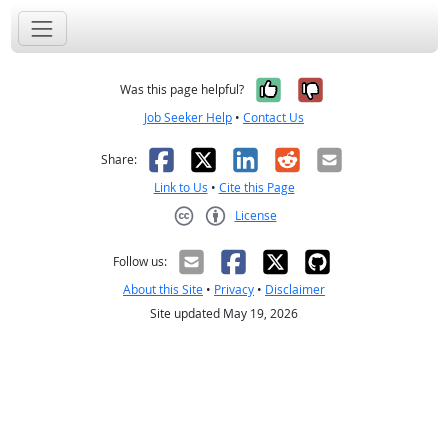
Yes, it was help
No, it was n
Was this page helpful?
Job Seeker Help
•
Contact Us
Facebook
X
LinkedIn
Reddit
Email
Share:
Link to Us
•
Cite this Page
License
Creative Commons CC-BY
Follow us:
About this Site
•
Privacy
•
Disclaimer
Site updated May 19, 2026