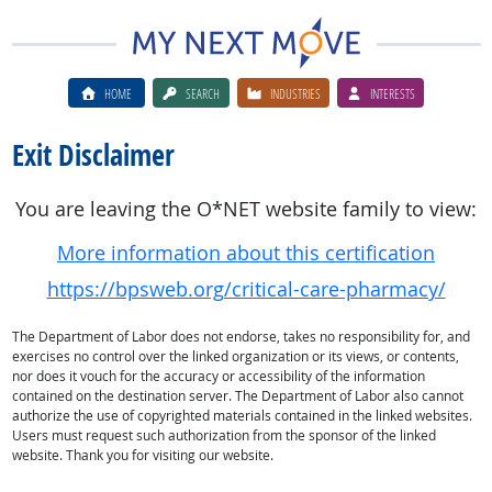
HOME
SEARCH
INDUSTRIES
INTERESTS
Exit Disclaimer
You are leaving the O*NET website family to view:
More information about this certification
https://bpsweb.org/critical-care-pharmacy/
The Department of Labor does not endorse, takes no responsibility for, and
exercises no control over the linked organization or its views, or contents,
nor does it vouch for the accuracy or accessibility of the information
contained on the destination server. The Department of Labor also cannot
authorize the use of copyrighted materials contained in the linked websites.
Users must request such authorization from the sponsor of the linked
website. Thank you for visiting our website.