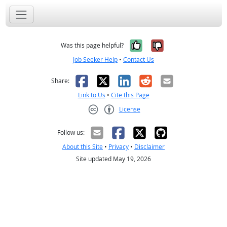
Yes, it was help
No, it was n
Was this page helpful?
Job Seeker Help
•
Contact Us
Facebook
X
LinkedIn
Reddit
Email
Share:
Link to Us
•
Cite this Page
License
Creative Commons CC-BY
Follow us:
About this Site
•
Privacy
•
Disclaimer
Site updated May 19, 2026