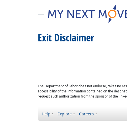
Exit Disclaimer
The Department of Labor does not endorse, takes no respon
accessibility of the information contained on the destin
request such authorization from the sponsor of the linked
Help
Explore
Careers