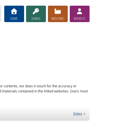
HOME
SEARCH
INDUSTRIES
INTERESTS
or contents, nor does it vouch for the accuracy or
d materials contained in the linked websites. Users must
Sites