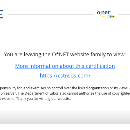
You are leaving the O*NET website family to view:
More information about this certification
https://cstnsps.com/
sibility for, and exercises no control over the linked organization or its views, 
ation server. The Department of Labor also cannot authorize the use of copyrighte
 website. Thank you for visiting our website.