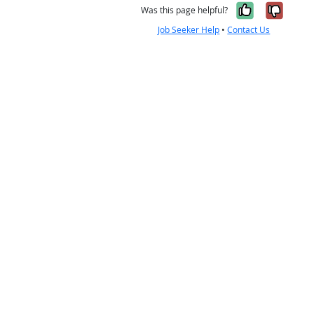
Yes, it w
No, i
Was this page helpful?
Job Seeker Help
•
Contact Us