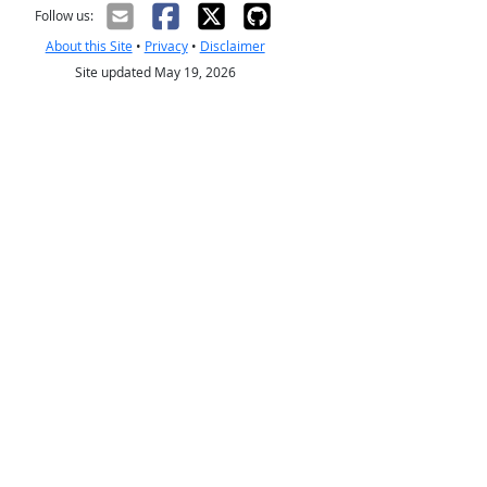
Follow us:
About this Site
•
Privacy
•
Disclaimer
Site updated May 19, 2026